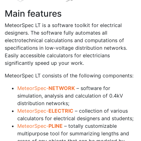
Main features
MeteorSpec LT is a software toolkit for electrical
designers. The software fully automates all
electrotechnical calculations and computations of
specifications in low-voltage distribution networks.
Easily accessible calculators for electricians
significantly speed up your work.
MeteorSpec LT consists of the following components:
MeteorSpec-
NETWORK
– software for
simulation, analysis and calculation of 0.4kV
distribution networks;
MeteorSpec-
ELECTRIC
– collection of various
calculators for electrical designers and students;
MeteorSpec-
PLINE
– totally customizable
multipurpose tool for summarizing lengths and