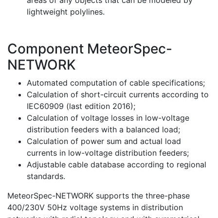
areas of any objects that can be modeled by
lightweight polylines.
Component MeteorSpec-
NETWORK
Automated computation of cable specifications;
Calculation of short-circuit currents according to
IEC60909 (last edition 2016);
Calculation of voltage losses in low-voltage
distribution feeders with a balanced load;
Calculation of power sum and actual load
currents in low-voltage distribution feeders;
Adjustable cable database according to regional
standards.
MeteorSpec-NETWORK supports the three-phase
400/230V 50Hz voltage systems in distribution