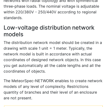
networks with radial topology and with symmetrical
three-phase loads. The nominal voltage is adjustable
within 220/380V - 250/440V according to regional
standards.
Low-voltage distribution network
models
The distribution network model should be created in a
drawing with scale 1 unit = 1 meter. Typically, the
network model is built in accordance with actual
coordinates of designed network objects. In this case
you get automatically all the cable lengths and all the
coordinates of objects.
The MeteorSpec-NETWORK enables to create network
models of any level of complexity. Restrictions
quantity of branches and their level of an enclosure
are not present.