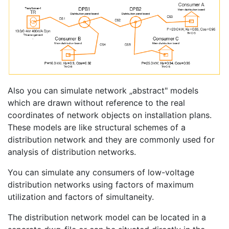
Also you can simulate network „abstract" models
which are drawn without reference to the real
coordinates of network objects on installation plans.
These models are like structural schemes of a
distribution network and they are commonly used for
analysis of distribution networks.
You can simulate any consumers of low-voltage
distribution networks using factors of maximum
utilization and factors of simultaneity.
The distribution network model can be located in a