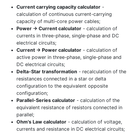
Current carrying capacity calculator
-
calculation of continuous current-carrying
capacity of multi-core power cables;
Power -> Current calculator
- calculation of
currents in three-phase, single-phase and DC
electrical circuits;
Current -> Power calculator
- calculation of
active power in three-phase, single-phase and
DC electrical circuits;
Delta-Star transformation
- recalculation of the
resistances connected in a star or delta
configuration to the equivalent opposite
configuration;
Parallel-Series calculator
- calculation of the
equivalent resistance of resistors connected in
parallel;
Ohm's Law calculator
- calculation of voltage,
currents and resistance in DC electrical circuits;