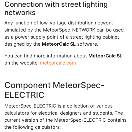
Connection with street lighting
networks
Any junction of low-voltage distribution network
simulated by the MeteorSpec-NETWORK can be used
as a power supply point of a street lighting cabinet
designed by the
MeteorCalc SL
software.
You can find more information about
MeteorCalc SL
on the website:
meteorcalc.com
Component MeteorSpec-
ELECTRIC
MeteorSpec-ELECTRIC is a collection of various
calculators for electrical designers and students. The
current version of the MeteorSpec-ELECTRIC contains
the following calculators: