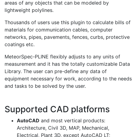
areas of any objects that can be modeled by
lightweight polylines.
Thousands of users use this plugin to calculate bills of
materials for communication cables, computer
networks, pipes, pavements, fences, curbs, protective
coatings etc.
MeteorSpec-PLINE flexibly adjusts to any units of
measurement and it has the totally customizable Data
Library. The user can pre-define any data of
equipment necessary for work, according to the needs
and tasks to be solved by the user.
Supported CAD platforms
AutoCAD
and most vertical products:
Architecture, Civil 3D, MAP, Mechanical,
Electrical, Plant 3D, except AutoCAD LT;