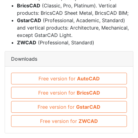
BricsCAD
(Classic, Pro, Platinum). Vertical
products: BricsCAD Sheet Metal, BricsCAD BIM;
GstarCAD
(Professional, Academic, Standard)
and vertical products: Architecture, Mechanical,
except GstarCAD Light.
ZWCAD
(Professional, Standard)
Downloads
Free version for
AutoCAD
Free version for
BricsCAD
Free version for
GstarCAD
Free version for
ZWCAD