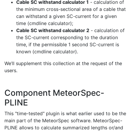
Cable SC withstand calculator 1
- calculation of
the minimum cross-sectional area of a cable that
can withstand a given SC-current for a given
time (cmdline calculator);
Cable SC withstand calculator 2
- calculation of
the SC-current corresponding to the duration
time, if the permissible 1 second SC-current is
known (cmdline calculator).
We’ll supplement this collection at the request of the
users.
Component MeteorSpec-
PLINE
This "time-tested" plugin is what earlier used to be the
main part of the MeteorSpec software. MeteorSpec-
PLINE allows to calculate summarized lengths or/and