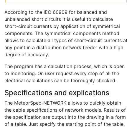
According to the IEC 60909 for balanced and
unbalanced short circuits it is useful to calculate
short-circuit currents by application of symmetrical
components. The symmetrical components method
allows to calculate all types of short-circuit currents at
any point in a distribution network feeder with a high
degree of accuracy.
The program has a calculation process, which is open
to monitoring. On user request every step of all the
electrical calculations can be thoroughly checked.
Specifications and explications
The MeteorSpec-NETWORK allows to quickly obtain
the cable specifications of network models. Results of
the specification are output into the drawing in a form
of a table. Just specify the starting point of the table.