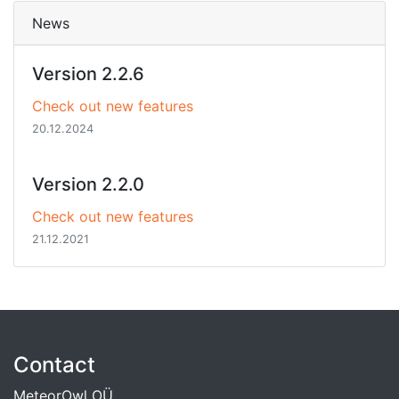
News
Version 2.2.6
Check out new features
20.12.2024
Version 2.2.0
Check out new features
21.12.2021
Contact
MeteorOwl OÜ