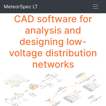
MeteorSpec LT
CAD software for
analysis and
designing low-
voltage distribution
networks