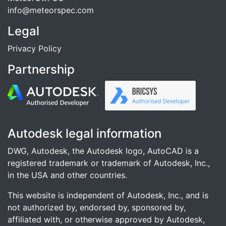
info@meteorspec.com
Legal
Privacy Policy
Partnership
Autodesk legal information
DWG, Autodesk, the Autodesk logo, AutoCAD is a
registered trademark or trademark of Autodesk, Inc.,
in the USA and other countries.
This website is independent of Autodesk, Inc., and is
not authorized by, endorsed by, sponsored by,
affiliated with, or otherwise approved by Autodesk,