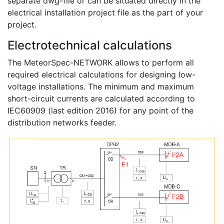
separate dwg-file or can be situated directly in the
electrical installation project file as the part of your
project.
Electrotechnical calculations
The MeteorSpec-NETWORK allows to perform all
required electrical calculations for designing low-
voltage installations. The minimum and maximum
short-circuit currents are calculated according to
IEC60909 (last edition 2016) for any point of the
distribution networks feeder.